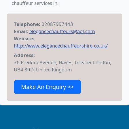
chauffeur services in.
Telephone:
02087997443
Email:
elegancechauffeurs@aol.com
Website:
http://www.elegancechauffeurshire.co.uk/
Address:
36 Fredora Avenue, Hayes, Greater London,
UB4 8RD, United Kingdom
Make An Enquiry >>