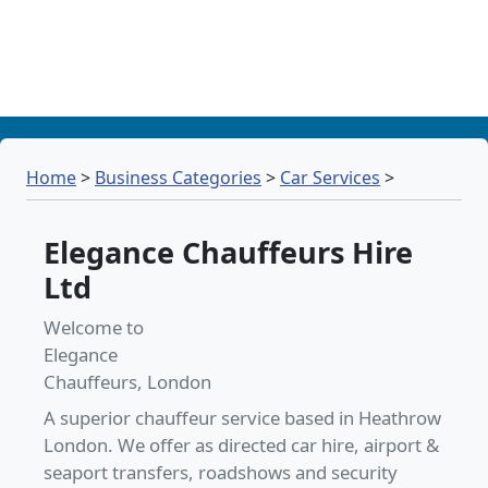
Home
>
Business Categories
>
Car Services
>
Elegance Chauffeurs Hire
Ltd
Welcome to
Elegance
Chauffeurs, London
A superior chauffeur service based in Heathrow
London. We offer as directed car hire, airport &
seaport transfers, roadshows and security