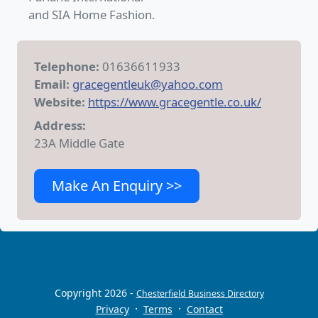
and SIA Home Fashion.
Telephone:
01636611933
Email:
gracegentleuk@yahoo.com
Website:
https://www.gracegentle.co.uk/
Address:
23A Middle Gate
Make An Enquiry >>
Copyright 2026 -
Chesterfield Business Directory
·
·
Privacy
Terms
Contact