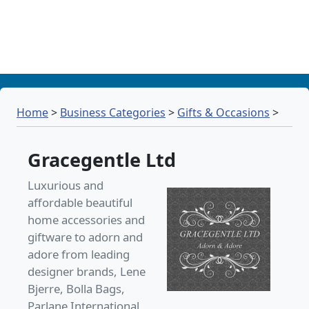
Home
>
Business Categories
>
Gifts & Occasions
>
Gracegentle Ltd
Luxurious and
affordable beautiful
home accessories and
giftware to adorn and
adore from leading
designer brands, Lene
Bjerre, Bolla Bags,
Parlane International