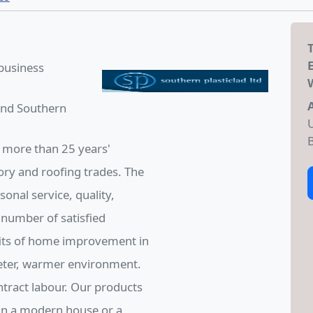
 business
 and Southern
U
B
 more than 25 years'
ory and roofing trades. The
nal service, quality,
 number of satisfied
its of home improvement in
ieter, warmer environment.
ntract labour. Our products
 in a modern house or a