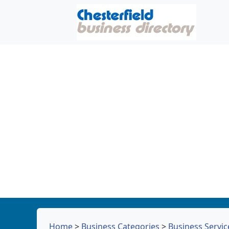
Home
>
Business Categories
>
Business Servic