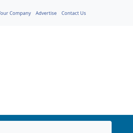
Your Company
Advertise
Contact Us