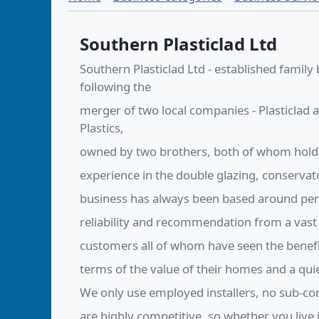
Southern Plasticlad Ltd
Southern Plasticlad Ltd - established family
following the
merger of two local companies - Plasticlad
Plastics,
owned by two brothers, both of whom hold
experience in the double glazing, conservat
business has always been based around perso
reliability and recommendation from a vast
customers all of whom have seen the benef
terms of the value of their homes and a qu
We only use employed installers, no sub-co
are highly competitive, so whether you live