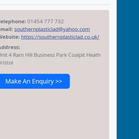
Telephone:
01454 777 732
Email:
southernplasticlad@yahoo.com
Website:
https://southernplasticlad.co.uk/
Address:
nit 4 Ram Hill Business Park Coalpit Heath
ristol
Make An Enquiry >>