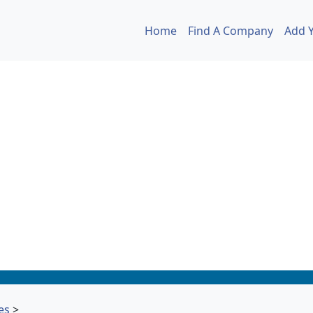
Home
Find A Company
Add 
es
>