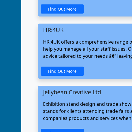
Find Out More
HR:4UK
HR:4UK offers a comprehensive range of
help you manage all your staff issues. 
advice tailored to your needs â€“ leavi
Find Out More
Jellybean Creative Ltd
Exhibition stand design and trade show
stands for clients attending trade fair
companies products and services when e