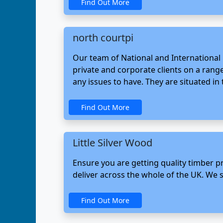
Find Out More
north courtpi
Our team of National and International p
private and corporate clients on a range
any issues to have. They are situated in
Find Out More
Little Silver Wood
Ensure you are getting quality timber pr
deliver across the whole of the UK. We sp
Find Out More