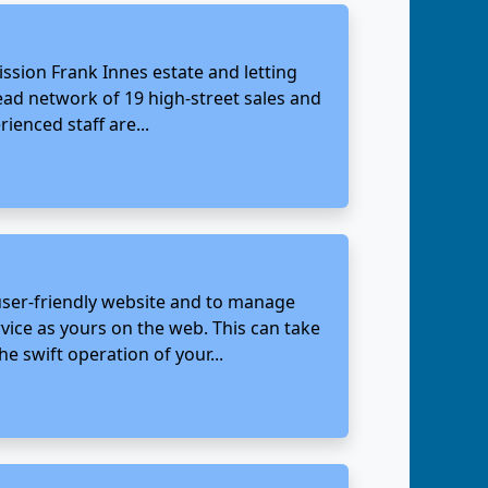
ssion Frank Innes estate and letting
ead network of 19 high-street sales and
ienced staff are...
 user-friendly website and to manage
vice as yours on the web. This can take
e swift operation of your...