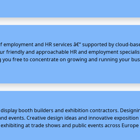
 employment and HR services â€“ supported by cloud-based
Our friendly and approachable HR and employment specialists
ng you free to concentrate on growing and running your busin
 display booth builders and exhibition contractors. Desig
s and events. Creative design ideas and innovative expositi
xhibiting at trade shows and public events across Europe 