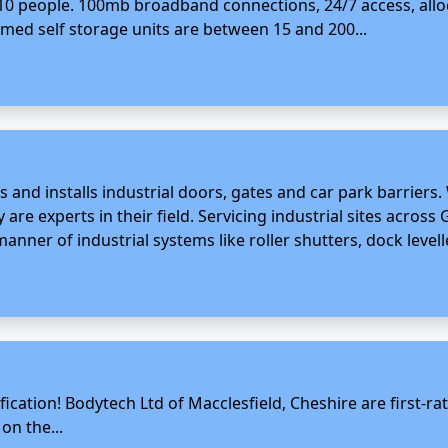
or 10 people. 100mb broadband connections, 24/7 access, al
armed self storage units are between 15 and 200...
s and installs industrial doors, gates and car park barriers.
 are experts in their field. Servicing industrial sites across 
anner of industrial systems like roller shutters, dock levell
fication! Bodytech Ltd of Macclesfield, Cheshire are first-r
on the...