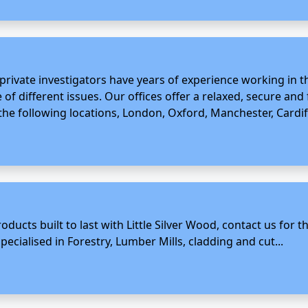
rivate investigators have years of experience working in th
 of different issues. Our offices offer a relaxed, secure and
 the following locations, London, Oxford, Manchester, Cardiff
oducts built to last with Little Silver Wood, contact us for
ecialised in Forestry, Lumber Mills, cladding and cut...