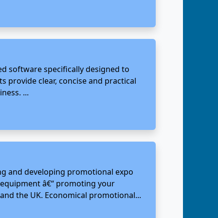
 software specifically designed to
 provide clear, concise and practical
ess. ...
ning and developing promotional expo
on equipment â€“ promoting your
and the UK. Economical promotional...