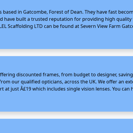
ss based in Gatcombe, Forest of Dean. They have fast become
nd have built a trusted reputation for providing high quality
LEL Scaffolding LTD can be found at Severn View Farm Gatco
 offering discounted frames, from budget to designer, savin
from our qualified opticians, across the UK. We offer an ex
rt at just Â£19 which includes single vision lenses. You can h