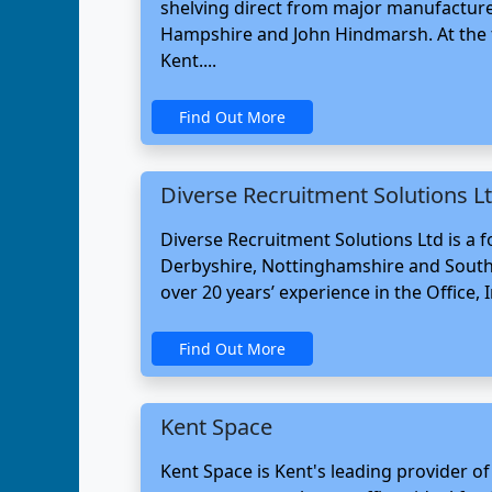
shelving direct from major manufacture
Hampshire and John Hindmarsh. At the t
Kent....
Find Out More
Diverse Recruitment Solutions L
Diverse Recruitment Solutions Ltd is a
Derbyshire, Nottinghamshire and South 
over 20 years’ experience in the Office, 
Find Out More
Kent Space
Kent Space is Kent's leading provider of 