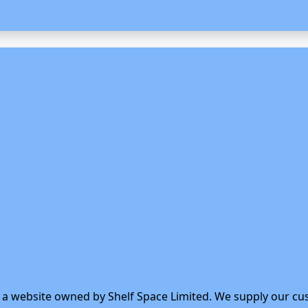
s a website owned by Shelf Space Limited. We supply our cu