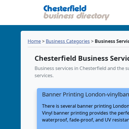
Home
>
Business Categories
>
Business Servi
Chesterfield Business Servi
Business services in Chesterfield and the
services.
Banner Printing London-vinylban
There is several banner printing London
Vinyl banner printing provides the perf
waterproof, fade-proof, and UV resistant