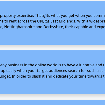
l property expertise. Thatï¿½s what you get when you commi
home to rent across the UKï¿½s East Midlands. With a widespr
re, Nottinghamshire and Derbyshire, their capable and exper
 any business in the online world is to have a lucrative and
s up easily when your target audiences search for such a ser
get. In order to slash it and dedicate your time towards th