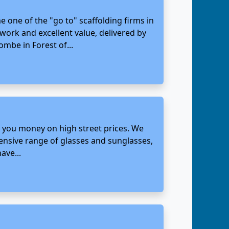
 one of the "go to" scaffolding firms in
 work and excellent value, delivered by
mbe in Forest of...
g you money on high street prices. We
tensive range of glasses and sunglasses,
ave...