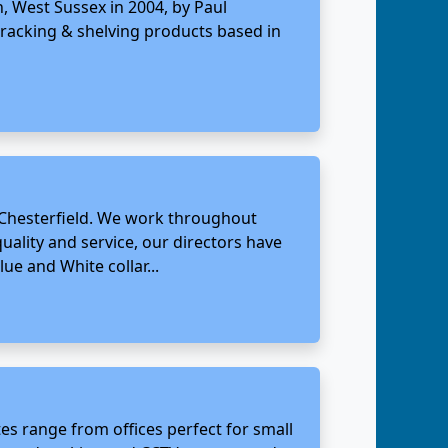
, West Sussex in 2004, by Paul
racking & shelving products based in
, Chesterfield. We work throughout
ality and service, our directors have
ue and White collar...
tes range from offices perfect for small