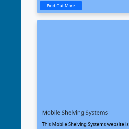
Find Out More
Mobile Shelving Systems
This Mobile Shelving Systems website i