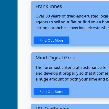
Frank Innes
Over 80 years of tried-and-trusted loca
agents to sell your flat or find you a 
lettings branches covering Leicestershi
Find Out More
Mind Digital Group
The foremost criteria of sustenance for
and develop it properly so that it come
a huge amount of both your time and bud
Find Out More
LEL Scaffolding