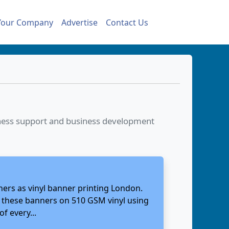
Your Company
Advertise
Contact Us
siness support and business development
ners as vinyl banner printing London.
nt these banners on 510 GSM vinyl using
f every...