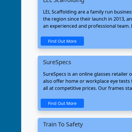
LEL Scaffolding are a family run busine
the region since their launch in 2013, a
an experienced and professional team. 
Find Out More
SureSpecs
SureSpecs is an online glasses retailer
also offer home or workplace eye tests 
all at competitive prices. Our frames sta
Find Out More
Train To Safety