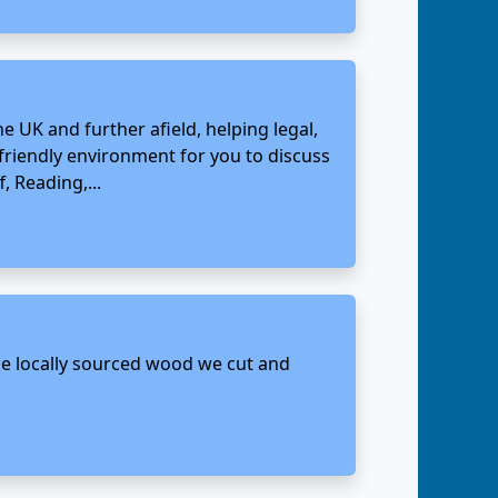
e UK and further afield, helping legal,
 friendly environment for you to discuss
, Reading,...
 the locally sourced wood we cut and