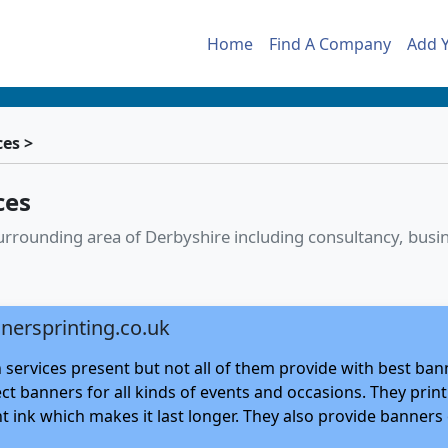
Home
Find A Company
Add 
ces >
ces
 surrounding area of Derbyshire including consultancy, bu
nersprinting.co.uk
 services present but not all of them provide with best ban
ect banners for all kinds of events and occasions. They pri
 ink which makes it last longer. They also provide banners o