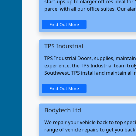
start-ups up to olarger offices ideal f
parcel with all our office suites. Our al
Find Out More
TPS Industrial
TPS Industrial Doors, supplies, maintain
experience, the TPS Industrial team truly
Southwest, TPS install and maintain all m
Find Out More
Bodytech Ltd
We repair your vehicle back to top speci
range of vehicle repairs to get you back 