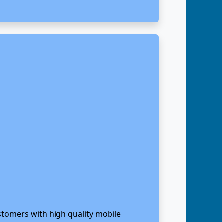
stomers with high quality mobile