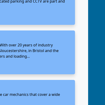
located parking and CCTV are part and
 With over 20 years of industry
Gloucestershire, in Bristol and the
ers and loading...
ate car mechanics that cover a wide