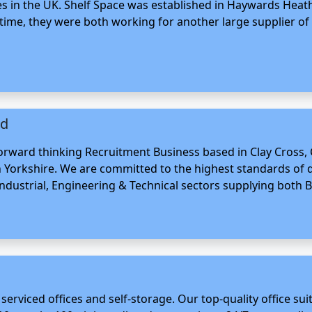
s in the UK. Shelf Space was established in Haywards Heath
ime, they were both working for another large supplier of 
td
 forward thinking Recruitment Business based in Clay Cross
Yorkshire. We are committed to the highest standards of qu
Industrial, Engineering & Technical sectors supplying both Bl
serviced offices and self-storage. Our top-quality office sui