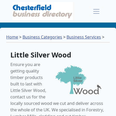
Home
>
Business Categories
>
Business Services
>
Little Silver Wood
Ensure you are
getting quality
timber products
built to last with
Little Silver Wood,
contact us for the
locally sourced wood we cut and deliver across
the whole of the UK. We specialised in Forestry,