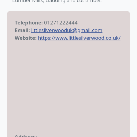
Lumber Mills, cladding and cut timber.
Telephone:
01271222444
Email:
littlesilverwooduk@gmail.com
Website:
https://www.littlesilverwood.co.uk/
Address: