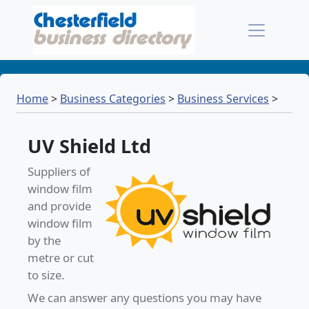
Home
>
Business Categories
>
Business Services
>
UV Shield Ltd
Suppliers of
window film
and provide
window film
by the
metre or cut
to size.
We can answer any questions you may have