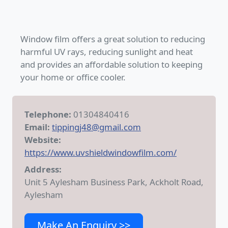
Window film offers a great solution to reducing
harmful UV rays, reducing sunlight and heat
and provides an affordable solution to keeping
your home or office cooler.
Telephone:
01304840416
Email:
tippingj48@gmail.com
Website:
https://www.uvshieldwindowfilm.com/
Address:
Unit 5 Aylesham Business Park, Ackholt Road,
Aylesham
Make An Enquiry >>