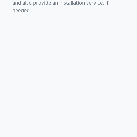
and also provide an installation service, if
needed.